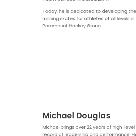
Today, he is dedicated to developing the
running skates for athletes of all levels in
Paramount Hockey Group.
Michael Douglas
Michael brings over 22 years of high-leve
record of leadership and performance. H