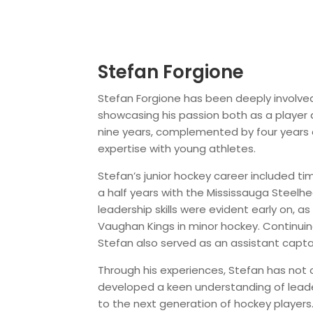
Stefan Forgione
Stefan Forgione has been deeply involved
showcasing his passion both as a player 
nine years, complemented by four years 
expertise with young athletes.
Stefan’s junior hockey career included ti
a half years with the Mississauga Steelhe
leadership skills were evident early on, a
Vaughan Kings in minor hockey. Continuin
Stefan also served as an assistant captai
Through his experiences, Stefan has not on
developed a keen understanding of leade
to the next generation of hockey players