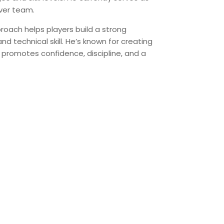
ver team.
proach helps players build a strong
d technical skill. He’s known for creating
 promotes confidence, discipline, and a