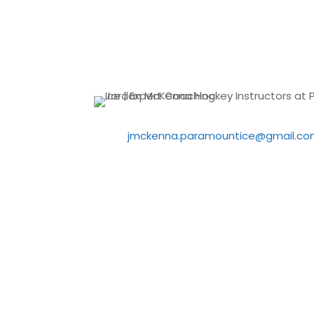
jmckenna.paramountice@gmail.co