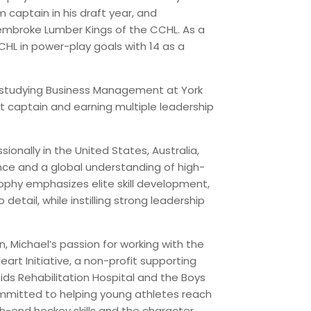
m captain in his draft year, and
Pembroke Lumber Kings of the CCHL. As a
CHL in power-play goals with 14 as a
e studying Business Management at York
nt captain and earning multiple leadership
sionally in the United States, Australia,
ence and a global understanding of high-
ophy emphasizes elite skill development,
 detail, while instilling strong leadership
n, Michael’s passion for working with the
rt Initiative, a non-profit supporting
ids Rehabilitation Hospital and the Boys
committed to helping young athletes reach
igh-end hockey skills and the character