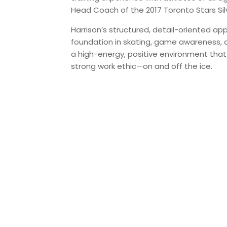
Head Coach of the 2017 Toronto Stars Sil
Harrison’s structured, detail-oriented ap
foundation in skating, game awareness, an
a high-energy, positive environment that
strong work ethic—on and off the ice.