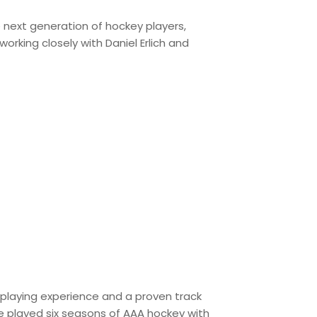
 next generation of hockey players,
 working closely with Daniel Erlich and
l playing experience and a proven track
e played six seasons of AAA hockey with