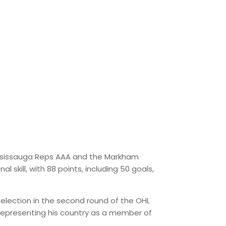
ississauga Reps AAA and the Markham
skill, with 88 points, including 50 goals,
election in the second round of the OHL
y representing his country as a member of