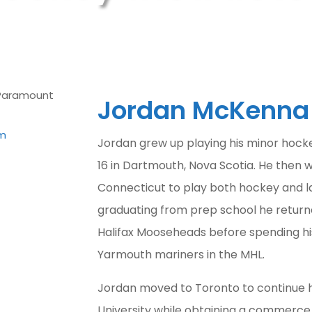
Jordan McKenna
m
Jordan grew up playing his minor hocke
16 in Dartmouth, Nova Scotia. He then 
Connecticut to play both hockey and l
graduating from prep school he return
Halifax Mooseheads before spending his
Yarmouth mariners in the MHL.
Jordan moved to Toronto to continue h
University while obtaining a commerce