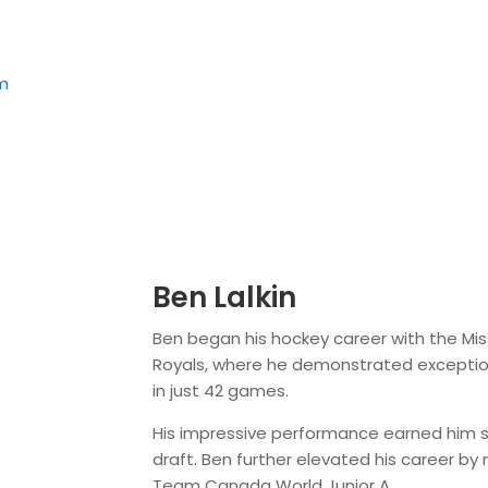
m
Ben Lalkin
Ben began his hockey career with the M
Royals, where he demonstrated exceptional 
in just 42 games.
His impressive performance earned him s
draft. Ben further elevated his career b
Team Canada World Junior A.