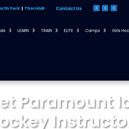
orth York
|
Thornhill
Contact Us
als
LEARN
TRAIN
ELITE
Camps
Girls Ho
et Paramount Ic
ockey Instructo