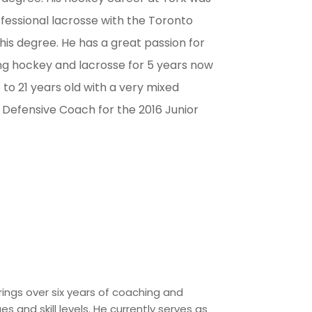
ofessional lacrosse with the Toronto
 his degree. He has a great passion for
ng hockey and lacrosse for 5 years now
 to 21 years old with a very mixed
the Defensive Coach for the 2016 Junior
rings over six years of coaching and
es and skill levels. He currently serves as