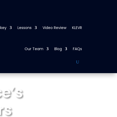
ckey
Lessons
Video Review
KLEVR
Our Team
Blog
FAQs
e’s
rs