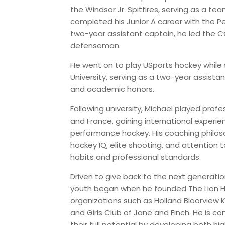
the Windsor Jr. Spitfires, serving as a tea
completed his Junior A career with the 
two-year assistant captain, he led the C
defenseman.
He went on to play USports hockey whil
University, serving as a two-year assista
and academic honors.
Following university, Michael played profes
and France, gaining international experi
performance hockey. His coaching philos
hockey IQ, elite shooting, and attention to
habits and professional standards.
Driven to give back to the next generatio
youth began when he founded The Lion Hea
organizations such as Holland Bloorview K
and Girls Club of Jane and Finch. He is 
their full potential by developing both h