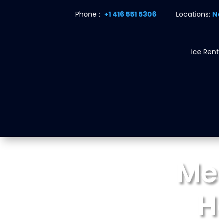
Phone :
+1 416 551 5306
Locations:
N
Ice Rent
Me
H