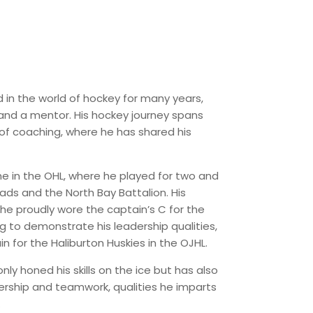
 in the world of hockey for many years,
and a mentor. His hockey journey spans
of coaching, where he has shared his
me in the OHL, where he played for two and
ads and the North Bay Battalion. His
s he proudly wore the captain’s C for the
g to demonstrate his leadership qualities,
n for the Haliburton Huskies in the OJHL.
ly honed his skills on the ice but has also
rship and teamwork, qualities he imparts
.