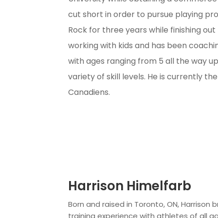
cut short in order to pursue playing pr
Rock for three years while finishing out
working with kids and has been coachi
with ages ranging from 5 all the way up
variety of skill levels. He is currently 
Canadiens.
Harrison Himelfarb
Born and raised in Toronto, ON, Harrison b
training experience with athletes of all ag