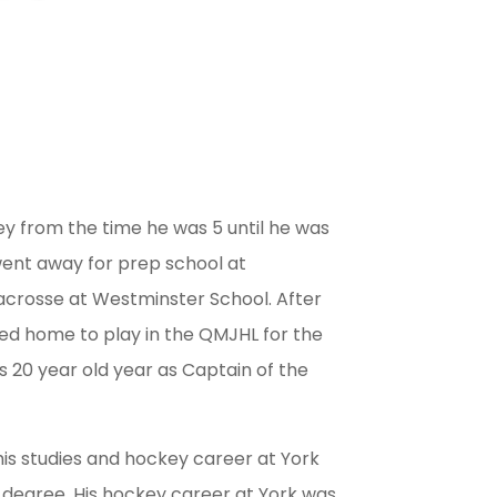
y from the time he was 5 until he was
went away for prep school at
acrosse at Westminster School. After
ed home to play in the QMJHL for the
 20 year old year as Captain of the
is studies and hockey career at York
 degree. His hockey career at York was