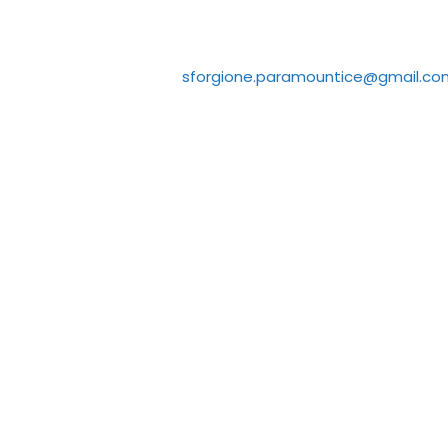
sforgione.paramountice@gmail.co