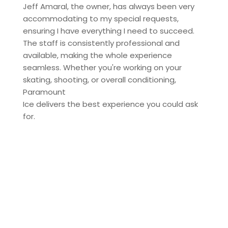
Jeff Amaral, the owner, has always been very
accommodating to my special requests,
ensuring I have everything I need to succeed.
The staff is consistently professional and
available, making the whole experience
seamless. Whether you're working on your
skating, shooting, or overall conditioning,
Paramount
Ice delivers the best experience you could ask
for.
Contact us