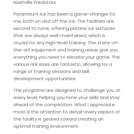
Nashville Predators
Paramount Ice has been a game-changer for
me, both on and off the ice. The facilities are
second to none, offering pristine ice surfaces
that are always well-maintained, which is
crucial for any high-level training. The state-of-
the-art equipment and training areas give you
everything you need to elevate your game. The
various rink sizes are fantastic, allowing for a
range of training sessions and skill
development opportunities.
The programs are designed to challenge you at
every level, helping you hone your skills and stay
ahead of the competition. What I appreciate
most is the attention to detail-every aspect of
the facility is geared toward creating an
optimal training environment.