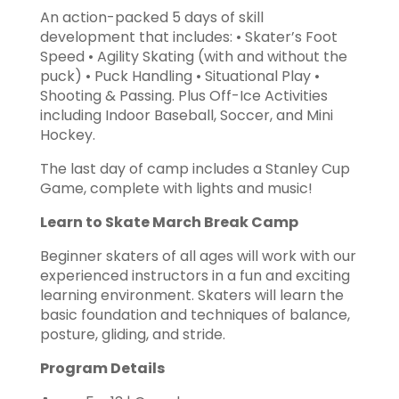
An action-packed 5 days of skill
development that includes: • Skater’s Foot
Speed • Agility Skating (with and without the
puck) • Puck Handling • Situational Play •
Shooting & Passing. Plus Off-Ice Activities
including Indoor Baseball, Soccer, and Mini
Hockey.
The last day of camp includes a Stanley Cup
Game, complete with lights and music!
Learn to Skate March Break Camp
Beginner skaters of all ages will work with our
experienced instructors in a fun and exciting
learning environment. Skaters will learn the
basic foundation and techniques of balance,
posture, gliding, and stride.
Program Details