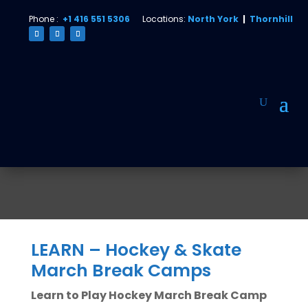
Phone :
+1 416 551 5306
Locations:
North York
|
Thornhill
LEARN – Hockey & Skate
March Break Camps
Learn to Play Hockey March Break Camp