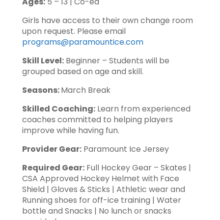
Ages:
5 – 13 | Co-ed
Girls have access to their own change room
upon request. Please email
programs@paramountice.com
Skill Level:
Beginner – Students will be
grouped based on age and skill.
Seasons:
March Break
Skilled Coaching:
Learn from experienced
coaches committed to helping players
improve while having fun.
Provider Gear:
Paramount Ice Jersey
Required Gear:
Full Hockey Gear – Skates |
CSA Approved Hockey Helmet with Face
Shield | Gloves & Sticks | Athletic wear and
Running shoes for off-ice training | Water
bottle and Snacks | No lunch or snacks