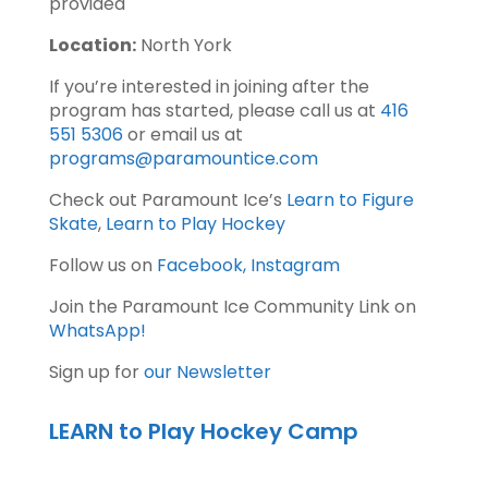
provided
Location:
North York
If you’re interested in joining after the
program has started, please call us at
416
551 5306
or email us at
programs@paramountice.com
Check out Paramount Ice’s
Learn to Figure
Skate
,
Learn to Play Hockey
Follow us on
Facebook,
Instagram
Join the Paramount Ice Community Link on
WhatsApp!
Sign up for
our Newsletter
LEARN to Play Hockey Camp