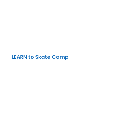
9:00 am – 2:30 pm | Drop off/Pickup
8:30 am – 3:00 pm | North York
Location
LEARN to Skate Camp
9:00 am – 2:30 pm | Drop off/Pickup
8:30 am – 3:00 pm | North York
Location