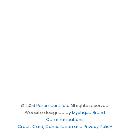
Join the Paramount Ice Community
Link on WhatsApp!
Ice Rentals
|
LEARN
|
TRAIN
|
ELITE
| Camps |
Private & Semi Lessons
|
Our team
|
Contact
Us
© 2026
Paramount Ice
. All rights reserved.
Website designed by
Mystique Brand
Communications
Credit Card, Cancellation and Privacy Policy