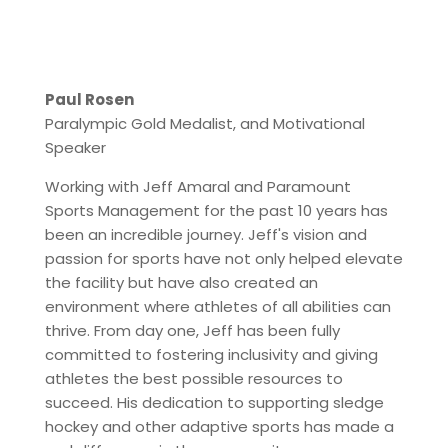
Paul Rosen
Paralympic Gold Medalist, and Motivational
Speaker
Working with Jeff Amaral and Paramount
Sports Management for the past 10 years has
been an incredible journey. Jeff's vision and
passion for sports have not only helped elevate
the facility but have also created an
environment where athletes of all abilities can
thrive. From day one, Jeff has been fully
committed to fostering inclusivity and giving
athletes the best possible resources to
succeed. His dedication to supporting sledge
hockey and other adaptive sports has made a