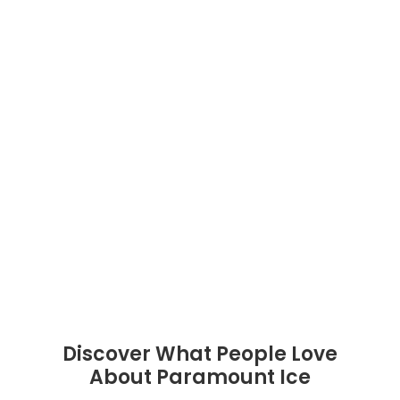
Discover What People Love
About Paramount Ice