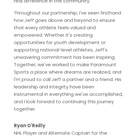
real difference in the community.
Throughout our partnership, I've seen firsthand
how Jeff goes above and beyond to ensure
that every athlete feels valued and
empowered. Whether it's creating
opportunities for youth development or
supporting national-level athletes, Jeff's
unwavering commitment has been inspiring.
Together, we've worked to make Paramount
Sports a place where dreams are realized, and
I'm proud to call Jeff a partner and a friend. His
leadership and integrity have been
instrumental in everything we've accomplished,
and I look forward to continuing this journey
together.
Ryan O'Reilly
NHL Player and Alternate Captain for the