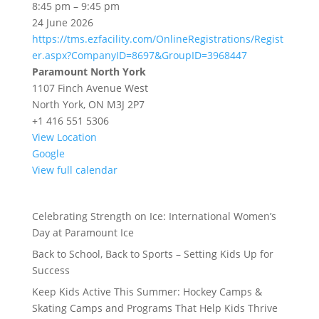
Adult
8:45 pm
–
9:45 pm
Hockey
24 June 2026
Skills
https://tms.ezfacility.com/OnlineRegistrations/Regist
|
er.aspx?CompanyID=8697&GroupID=3968447
North
Paramount North York
York
1107 Finch Avenue West
North York
,
ON
M3J 2P7
+1 416 551 5306
View Location
Google
View full calendar
Celebrating Strength on Ice: International Women’s
Day at Paramount Ice
Back to School, Back to Sports – Setting Kids Up for
Success
Keep Kids Active This Summer: Hockey Camps &
Skating Camps and Programs That Help Kids Thrive