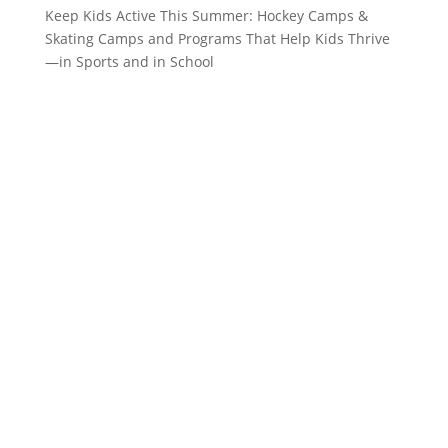
Keep Kids Active This Summer: Hockey Camps &
Skating Camps and Programs That Help Kids Thrive
—in Sports and in School
CONTACT US