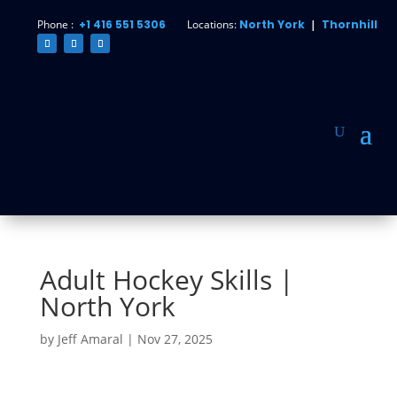
Phone :
+1 416 551 5306
Locations:
North York
|
Thornhill
Adult Hockey Skills |
North York
by
Jeff Amaral
|
Nov 27, 2025