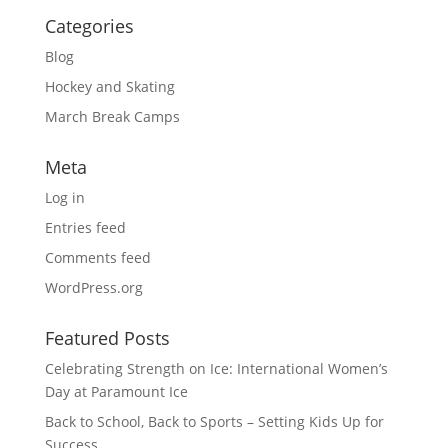
Categories
Blog
Hockey and Skating
March Break Camps
Meta
Log in
Entries feed
Comments feed
WordPress.org
Featured Posts
Celebrating Strength on Ice: International Women’s
Day at Paramount Ice
Back to School, Back to Sports – Setting Kids Up for
Success