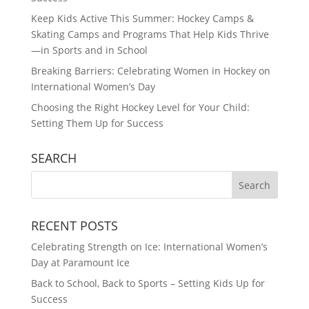
Keep Kids Active This Summer: Hockey Camps &
Skating Camps and Programs That Help Kids Thrive
—in Sports and in School
Breaking Barriers: Celebrating Women in Hockey on
International Women’s Day
Choosing the Right Hockey Level for Your Child:
Setting Them Up for Success
SEARCH
RECENT POSTS
Celebrating Strength on Ice: International Women’s
Day at Paramount Ice
Back to School, Back to Sports – Setting Kids Up for
Success