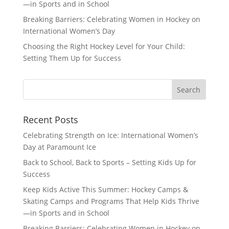
—in Sports and in School
Breaking Barriers: Celebrating Women in Hockey on
International Women’s Day
Choosing the Right Hockey Level for Your Child:
Setting Them Up for Success
Recent Posts
Celebrating Strength on Ice: International Women’s
Day at Paramount Ice
Back to School, Back to Sports – Setting Kids Up for
Success
Keep Kids Active This Summer: Hockey Camps &
Skating Camps and Programs That Help Kids Thrive
—in Sports and in School
Breaking Barriers: Celebrating Women in Hockey on