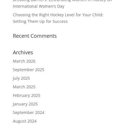
International Women’s Day
Choosing the Right Hockey Level for Your Child:
Setting Them Up for Success
Recent Comments
Archives
March 2026
September 2025
July 2025
March 2025
February 2025
January 2025
September 2024
August 2024