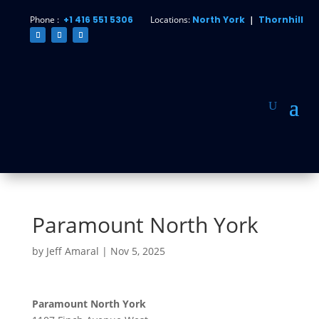
Phone :
+1 416 551 5306
Locations:
North York
|
Thornhill
Paramount North York
by
Jeff Amaral
|
Nov 5, 2025
Paramount North York