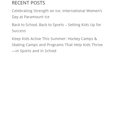
RECENT POSTS
Celebrating Strength on Ice: International Women’s
Day at Paramount Ice
Back to School, Back to Sports – Setting Kids Up for
Success
Keep Kids Active This Summer: Hockey Camps &
Skating Camps and Programs That Help Kids Thrive
—in Sports and in School
CONTACT US