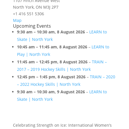
1107 Finch Avenue West
North York
,
ON
M3J 2P7
+1 416 551 5306
Paramount
Map
Upcoming Events
North
9:30 am
–
10:30 am
,
8 August 2026
–
LEARN to
York
Skate | North York
10:45 am
–
11:45 am
,
8 August 2026
–
LEARN to
Play | North York
11:45 am
–
12:45 pm
,
8 August 2026
–
TRAIN –
2017 – 2019 Hockey Skills | North York
12:45 pm
–
1:45 pm
,
8 August 2026
–
TRAIN – 2020
– 2022 Hockey Skills | North York
9:30 am
–
10:30 am
,
9 August 2026
–
LEARN to
Skate | North York
Celebrating Strength on Ice: International Women’s